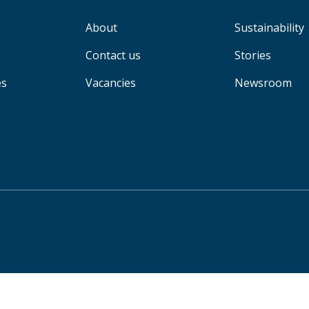
About
Sustainability
Contact us
Stories
es
Vacancies
Newsroom