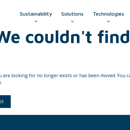
Sustainability
Solutions
Technologies
e couldn't find
GO TO CONTAC
u are looking for no longer exists or has been moved. You 
.
GE