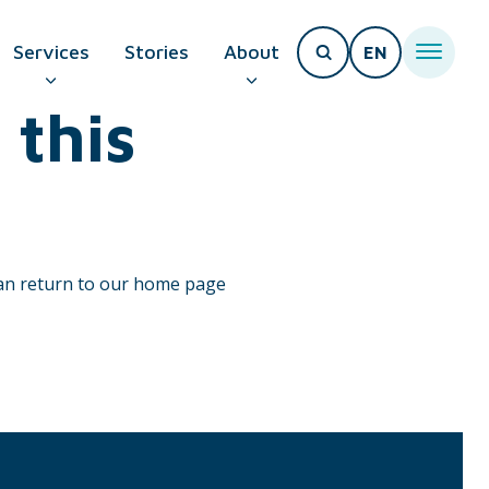
Services
Stories
About
EN
 this
T PAGE
can return to our home page