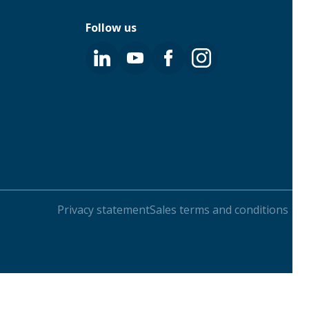
Follow us
Privacy statement
Sales terms and conditions