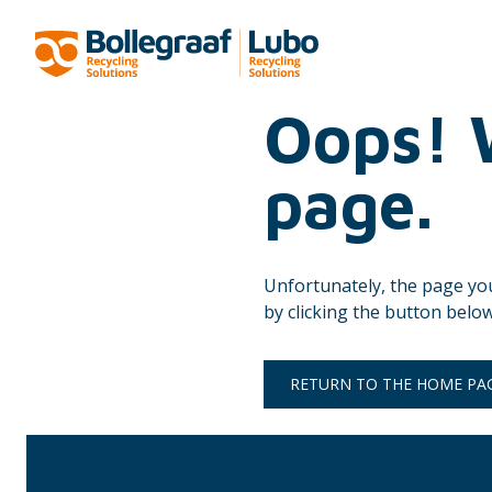
Oops! W
page.
Unfortunately, the page yo
by clicking the button below
RETURN TO THE HOME PA