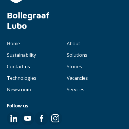
Bollegraaf 
Lubo
Home
About
Sustainability
Solutions
Contact us
Stories
Technologies
Vacancies
Newsroom
Services
Follow us