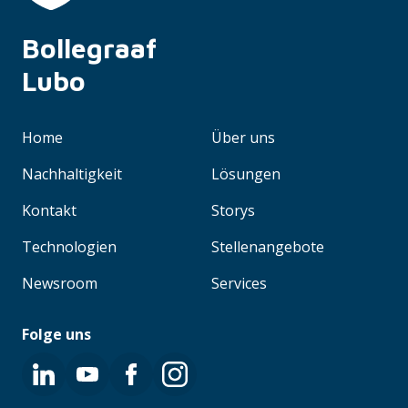
Bollegraaf 
Lubo
Home
Über uns
Nachhaltigkeit
Lösungen
Kontakt
Storys
Technologien
Stellenangebote
Newsroom
Services
Folge uns