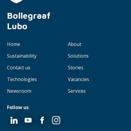
Bollegraaf 
Lubo
Home
About
Sustainability
Solutions
Contact us
Stories
Technologies
Vacancies
Newsroom
Services
Follow us