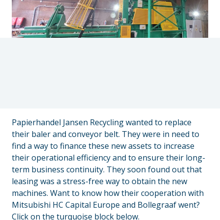
Papierhandel Jansen Recycling wanted to replace
their baler and conveyor belt. They were in need to
find a way to finance these new assets to increase
their operational efficiency and to ensure their long-
term business continuity. They soon found out that
leasing was a stress-free way to obtain the new
machines. Want to know how their cooperation with
Mitsubishi HC Capital Europe and Bollegraaf went?
Click on the turquoise block below.