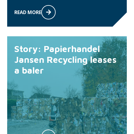
READ MORE
Story: Papierhandel
Jansen Recycling leases
a baler