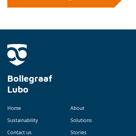
Bollegraaf 
Lubo
Home
About
Sustainability
Solutions
Contact us
Stories