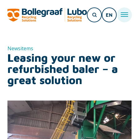
EN
Newsitems
Leasing your new or
refurbished baler – a
great solution