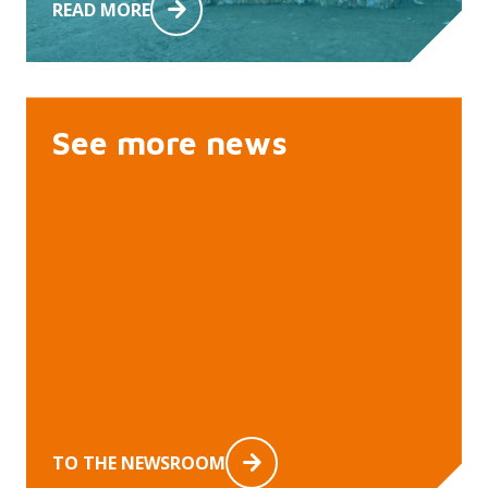
READ MORE
See more news
TO THE NEWSROOM