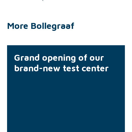
More Bollegraaf
Grand opening of our
brand-new test center