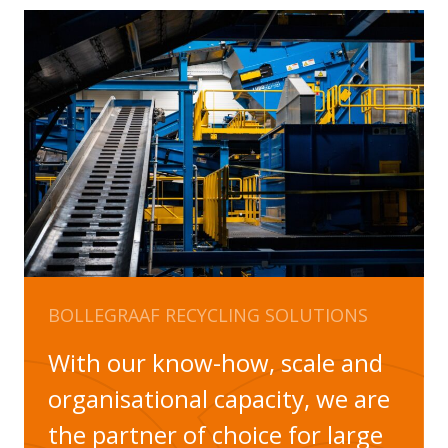
BOLLEGRAAF RECYCLING SOLUTIONS
With our know-how, scale and
organisational capacity, we are
the partner of choice for large