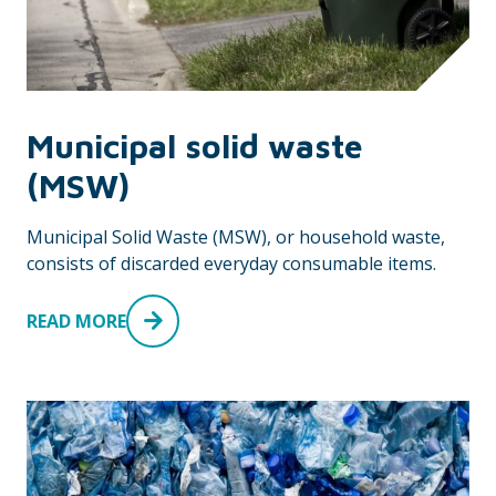
Municipal solid waste
(MSW)
Municipal Solid Waste (MSW), or household waste,
consists of discarded everyday consumable items.
READ MORE