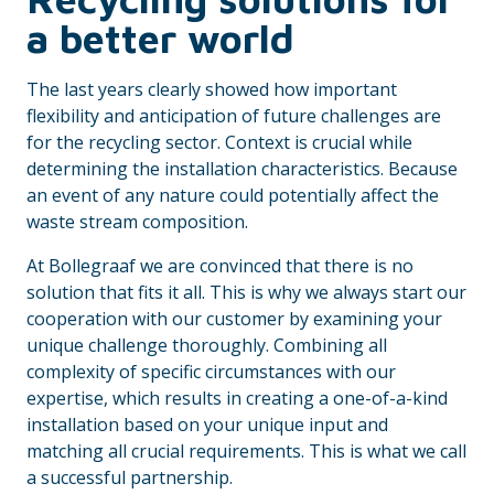
a better world
The last years clearly showed how important
flexibility and anticipation of future challenges are
for the recycling sector. Context is crucial while
determining the installation characteristics. Because
an event of any nature could potentially affect the
waste stream composition.
At Bollegraaf we are convinced that there is no
solution that fits it all. This is why we always start our
cooperation with our customer by examining your
unique challenge thoroughly. Combining all
complexity of specific circumstances with our
expertise, which results in creating a one-of-a-kind
installation based on your unique input and
matching all crucial requirements. This is what we call
a successful partnership.