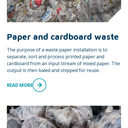
Paper and cardboard waste
The purpose of a waste paper installation is to
separate, sort and process printed paper and
cardboard from an input stream of mixed paper. The
output is then baled and shipped for reuse.
READ MORE