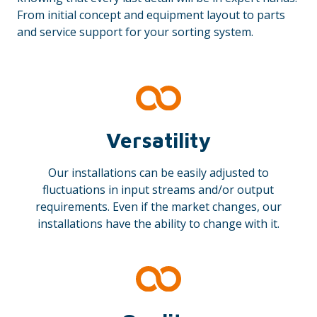
From initial concept and equipment layout to parts
and service support for your sorting system.
Versatility
Our installations can be easily adjusted to
fluctuations in input streams and/or output
requirements. Even if the market changes, our
installations have the ability to change with it.