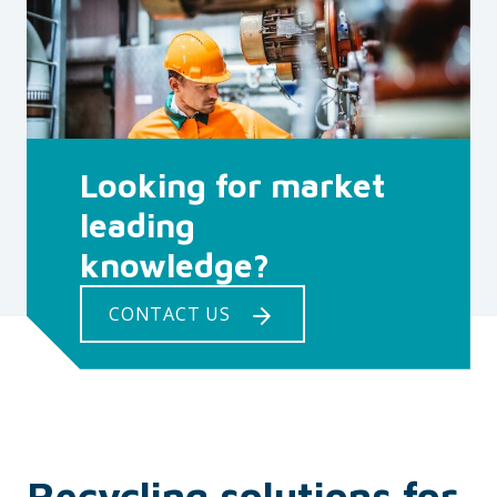
Looking for market
leading
knowledge?
CONTACT US
Recycling solutions for