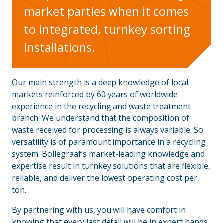
market parties when it comes
to integrated, turnkey sorting
installations.
Our main strength is a deep knowledge of local
markets reinforced by 60 years of worldwide
experience in the recycling and waste treatment
branch. We understand that the composition of
waste received for processing is always variable. So
versatility is of paramount importance in a recycling
system. Bollegraaf’s market-leading knowledge and
expertise result in turnkey solutions that are flexible,
reliable, and deliver the lowest operating cost per
ton.
By partnering with us, you will have comfort in
knowing that every last detail will be in expert hands.