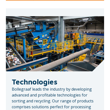
Technologies
Bollegraaf leads the industry by developing
advanced and profitable technologies for
sorting and recycling. Our range of products
comprises solutions perfect for processing