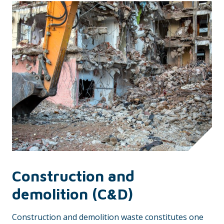
Construction and
demolition (C&D)
Construction and demolition waste constitutes one