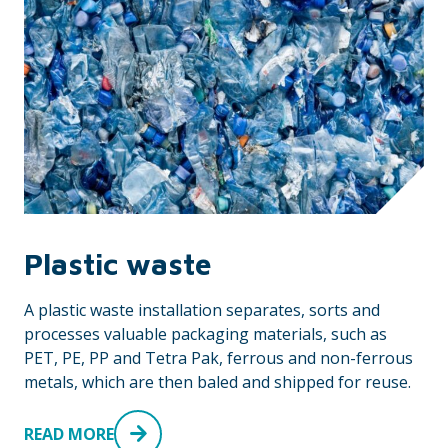
Plastic waste
A plastic waste installation separates, sorts and
processes valuable packaging materials, such as
PET, PE, PP and Tetra Pak, ferrous and non-ferrous
metals, which are then baled and shipped for reuse.
READ MORE