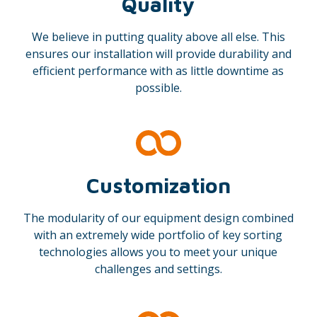
Quality
We believe in putting quality above all else. This
ensures our installation will provide durability and
efficient performance with as little downtime as
possible.
Customization
The modularity of our equipment design combined
with an extremely wide portfolio of key sorting
technologies allows you to meet your unique
challenges and settings.