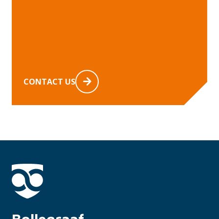
CONTACT US
Bollegraaf 