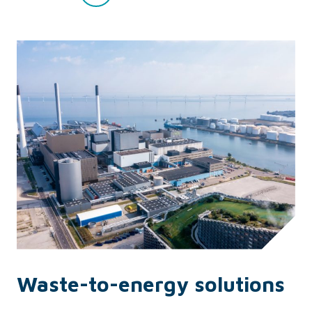
Waste-to-energy solutions