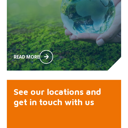
READ MORE
See our locations and
get in touch with us