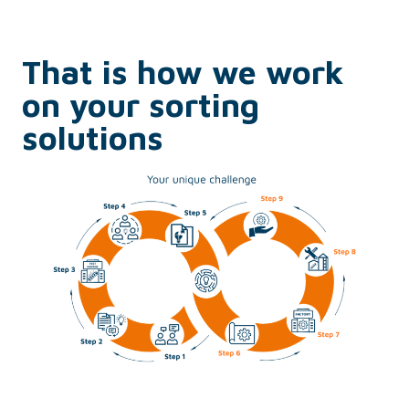
That is how we work
on your sorting
solutions