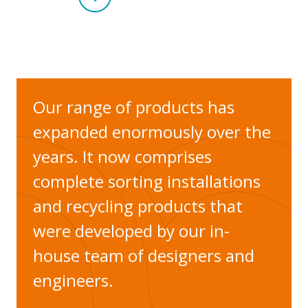
Our range of products has
expanded enormously over the
years. It now comprises
complete sorting installations
and recycling products that
were developed by our in-
house team of designers and
engineers.