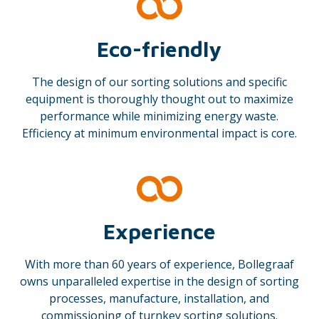
Eco-friendly
The design of our sorting solutions and specific
equipment is thoroughly thought out to maximize
performance while minimizing energy waste.
Efficiency at minimum environmental impact is core.
Experience
With more than 60 years of experience, Bollegraaf
owns unparalleled expertise in the design of sorting
processes, manufacture, installation, and
commissioning of turnkey sorting solutions.