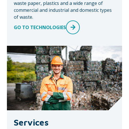
waste paper, plastics and a wide range of
commercial and industrial and domestic types
of waste.
GO TO TECHNOLOGIES
Services