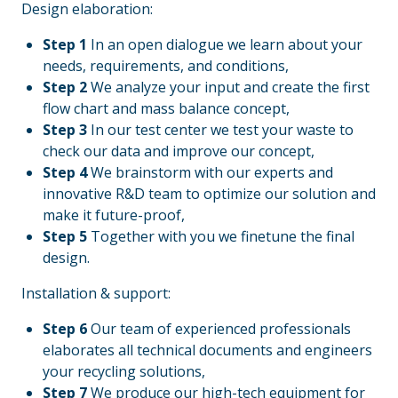
Design elaboration:
Step 1
In an open dialogue we learn about your
needs, requirements, and conditions,
Step 2
We analyze your input and create the first
flow chart and mass balance concept,
Step 3
In our test center we test your waste to
check our data and improve our concept,
Step 4
We brainstorm with our experts and
innovative R&D team to optimize our solution and
make it future-proof,
Step 5
Together with you we finetune the final
design.
Installation & support:
Step 6
Our team of experienced professionals
elaborates all technical documents and engineers
your recycling solutions,
Step 7
We produce our high-tech equipment for