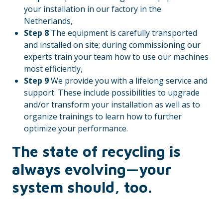
your installation in our factory in the
Netherlands,
Step 8
The equipment is carefully transported
and installed on site; during commissioning our
experts train your team how to use our machines
most efficiently,
Step 9
We provide you with a lifelong service and
support. These include possibilities to upgrade
and/or transform your installation as well as to
organize trainings to learn how to further
optimize your performance.
The state of recycling is
always evolving—your
system should, too.