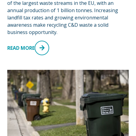
of the largest waste streams in the EU, with an
annual production of 1 billion tonnes. Increasing
landfill tax rates and growing environmental
awareness make recycling C&D waste a solid
business opportunity.
READ MORE