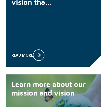
vision tha…
READ MORE
Learn more about our
mission and vision