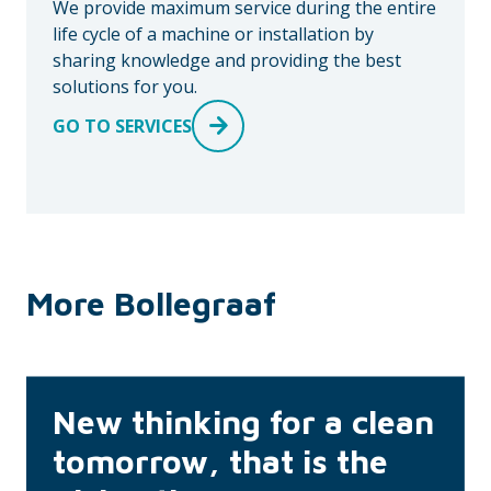
We provide maximum service during the entire
life cycle of a machine or installation by
sharing knowledge and providing the best
solutions for you.
GO TO SERVICES
More Bollegraaf
New thinking for a clean
tomorrow, that is the