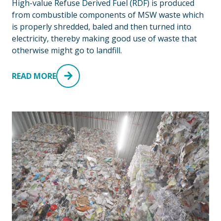
High-value Refuse Derived Fuel (RDF) is produced
from combustible components of MSW waste which
is properly shredded, baled and then turned into
electricity, thereby making good use of waste that
otherwise might go to landfill.
READ MORE