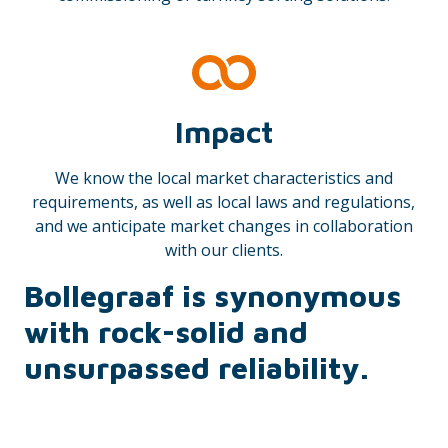
Impact
We know the local market characteristics and
requirements, as well as local laws and regulations,
and we anticipate market changes in collaboration
with our clients.
Bollegraaf is synonymous
with rock-solid and
unsurpassed reliability.