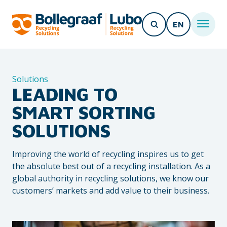
EN
Solutions
LEADING TO
SMART SORTING
SOLUTIONS
Improving the world of recycling inspires us to get
the absolute best out of a recycling installation. As a
global authority in recycling solutions, we know our
customers’ markets and add value to their business.