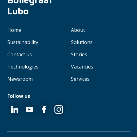
Lubo
Home
About
Sustainability
Solutions
Contact us
Stories
Technologies
Vacancies
Newsroom
Services
Follow us