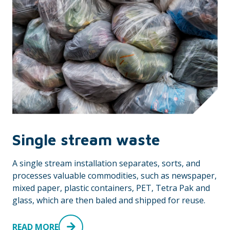
Single stream waste
A single stream installation separates, sorts, and
processes valuable commodities, such as newspaper,
mixed paper, plastic containers, PET, Tetra Pak and
glass, which are then baled and shipped for reuse.
READ MORE