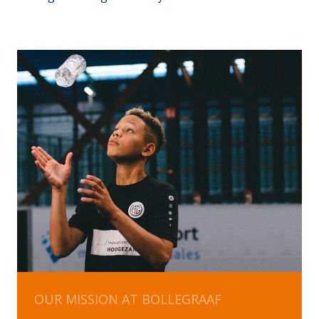
OUR MISSION AT BOLLEGRAAF