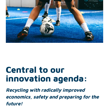
Central to our
innovation agenda:
R
ecyc
ling with radically improved
economics, safety and preparing for the
future!