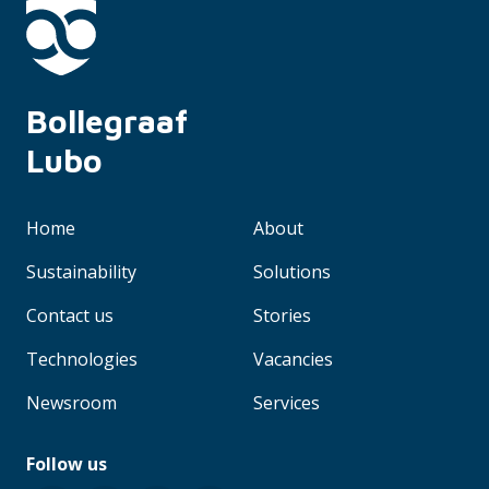
Bollegraaf 
Lubo
Home
About
Sustainability
Solutions
Contact us
Stories
Technologies
Vacancies
Newsroom
Services
Follow us