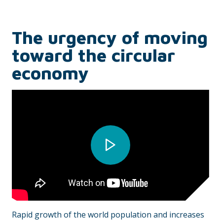
The urgency of moving
toward the circular
economy
Rapid growth of the world population and increases