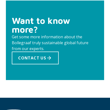
Want to know
more?
Get some more information about the
Bollegraaf truly sustainable global future
from our experts.
CONTACT US