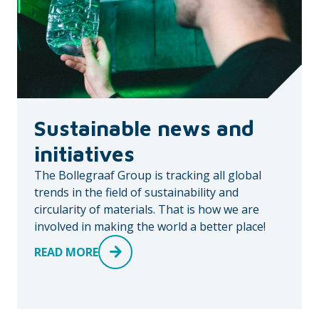
Sustainable news and
initiatives
The Bollegraaf Group is tracking all global
trends in the field of sustainability and
circularity of materials. That is how we are
involved in making the world a better place!
READ MORE