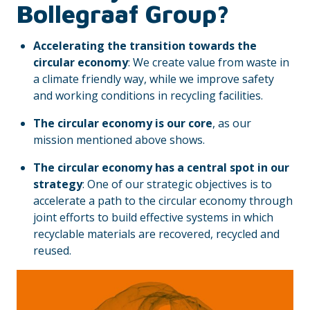
Bollegraaf Group?
Accelerating the transition towards the
circular economy
: We create value from waste in
a climate friendly way, while we improve safety
and working conditions in recycling facilities.
The circular economy is our core
, as our
mission mentioned above shows.
The circular economy has a central spot in our
strategy
: One of our strategic objectives is to
accelerate a path to the circular economy through
joint efforts to build effective systems in which
recyclable materials are recovered, recycled and
reused.