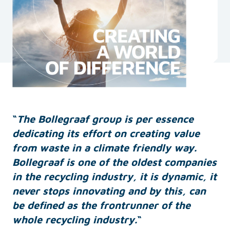
“
The Bollegraaf group is per essence
dedicating its effort on creating value
from waste in a climate friendly way.
Bollegraaf is one of the oldest companies
in the recycling industry, it is dynamic, it
never stops innovating and by this, can
be defined as the frontrunner of the
whole recycling industry.
“