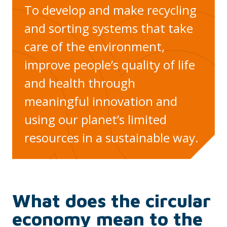
To develop and make recycling
and sorting systems that take
care of the environment,
improve people’s quality of life
and health through
meaningful innovation and
using our planet’s limited
resources in a sustainable way.
What does the circular
economy mean to the