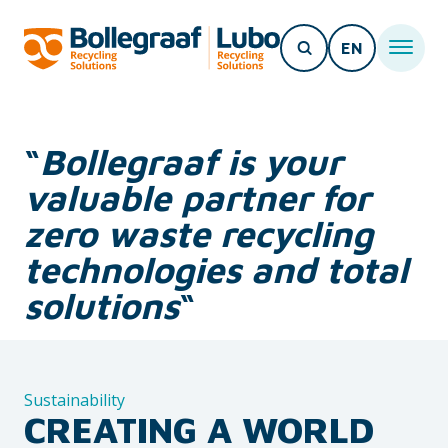
EN
“
Bollegraaf is your
valuable partner for
zero waste recycling
technologies and total
solutions
“
Sustainability
CREATING A WORLD