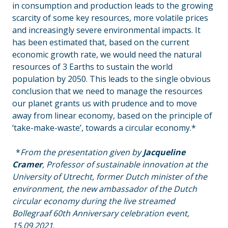
in consumption and production leads to the growing
scarcity of some key resources
,
more volatile prices
and increasingly severe environmental impacts. It
has been estimated that, based on the current
economic growth rate, we would need the natural
resources of 3 Earths to sustain the world
population by 2050. This leads to the single obvious
conclusion that we need to manage the resources
our planet grants us with prudence and to move
away from linear economy, based on the principle of
‘take-make-waste’, towards a circular economy.*
_
_
*
From the presentation given by
Jacqueline
Cramer
, Professor of sustainable innovation at the
University of Utrecht, former Dutch minister of the
environment, the new ambassador of the Dutch
circular economy during the live streamed
Bollegraaf 60th Anniversary celebration event,
15.09.2021
.