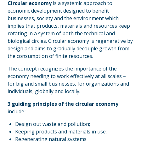
Circular economy
is a systemic approach to
economic development designed to benefit
businesses, society and the environment which
implies that products, materials and resources keep
rotating in a system of both the technical and
biological circles. Circular economy is regenerative by
design and aims to gradually decouple growth from
the consumption of finite resources.
The concept recognizes the importance of the
economy needing to work effectively at all scales –
for big and small businesses, for organizations and
individuals, globally and locally.
3 guiding principles of the circular economy
include :
Design out waste and pollution;
Keeping products and materials in use;
Regenerating natural systems.