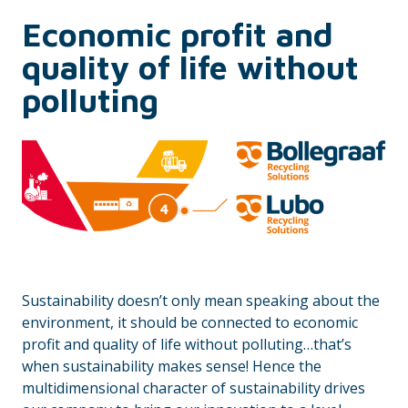
Economic profit and
quality of life without
polluting
Sustainability doesn’t only mean speaking about the
environment, it should be connected to economic
profit and quality of life without polluting…that’s
when sustainability makes sense! Hence the
multidimensional character of sustainability drives