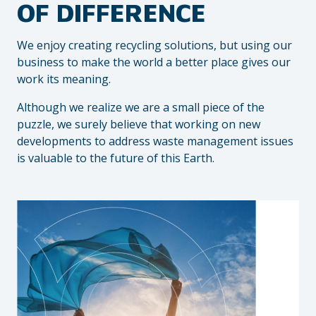
OF DIFFERENCE
We enjoy creating recycling solutions, but using our
business to make the world a better place gives our
work its meaning.
Although we realize we are a small piece of the
puzzle, we surely believe that working on new
developments to address waste management issues
is valuable to the future of this Earth.