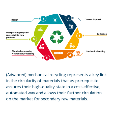
(Advanced) mechanical recycling represents a key link
in the circularity of materials that as prerequisite
assures their high-quality state in a cost-effective,
automated way and allows their further circulation
on the market for secondary raw materials.