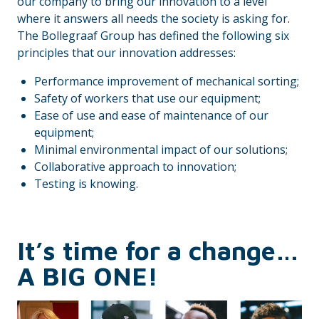
our company to bring our innovation to a level
where it answers all needs the society is asking for.
The Bollegraaf Group has defined the following six
principles that our innovation addresses:
Performance improvement of mechanical sorting;
Safety of workers that use our equipment;
Ease of use and ease of maintenance of our
equipment;
Minimal environmental impact of our solutions;
Collaborative approach to innovation;
Testing is knowing.
It’s time for a change…
A BIG ONE!