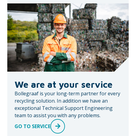
We are at your service
Bollegraaf is your long-term partner for every
recycling solution. In addition we have an
exceptional Technical Support Engineering
team to assist you with any problems.
GO TO SERVICE