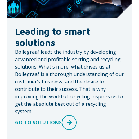
Leading to smart
solutions
Bollegraaf leads the industry by developing
advanced and profitable sorting and recycling
solutions. What's more, what drives us at
Bollegraaf is a thorough understanding of our
customer’s business, and the desire to
contribute to their success. That is why
improving the world of recycling inspires us to
get the absolute best out of a recycling
system.
GO TO SOLUTIONS