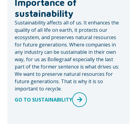
Importance of
sustainability
Sustainability affects all of us. It enhances the
quality of all life on earth, it protects our
ecosystem, and preserves natural resources
for future generations. Where companies in
any industry can be sustainable in their own
way, for us as Bollegraaf especially the last
part of the former sentence is what drives us:
We want to preserve natural resources for
future generations. That is why it is so
important to recycle.
GO TO SUSTAINABILITY