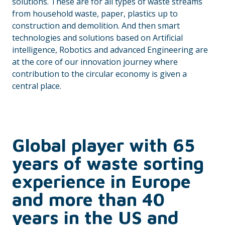
solutions. These are for all types of waste streams
from household waste, paper, plastics up to
construction and demolition. And then smart
technologies and solutions based on Artificial
intelligence, Robotics and advanced Engineering are
at the core of our innovation journey where
contribution to the circular economy is given a
central place.
Global player with 65
years of waste sorting
experience in Europe
and more than 40
years in the US and