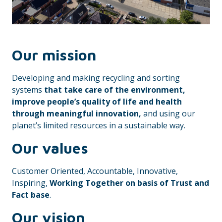
Our mission
Developing and making recycling and sorting
systems
that take care of the environment,
improve people’s quality of life and health
through meaningful innovation,
and using our
planet’s limited resources in a sustainable way.
Our values
Customer Oriented, Accountable, Innovative,
Inspiring,
Working Together on basis of Trust and
Fact base
.
Our vision