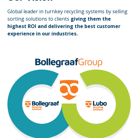
Global leader in turnkey recycling systems by selling
sorting solutions to clients
giving them the
highest ROI and delivering the best customer
experience in our industries.