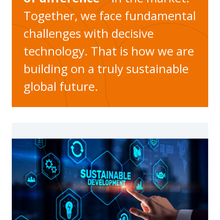
Together, we face fundamental
challenges with decisive
technology. That is how we are
building on a truly sustainable
global future.