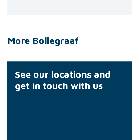
More Bollegraaf
See our locations and
get in touch with us