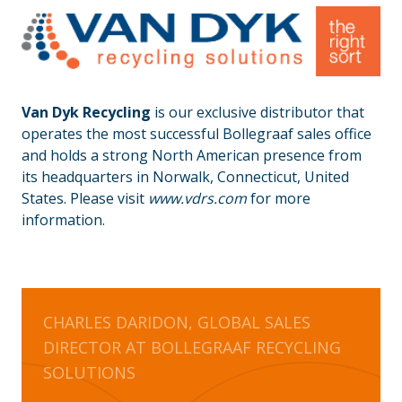
Van Dyk Recycling
is our exclusive distributor that
operates the most successful Bollegraaf sales office
and holds a strong North American presence from
its headquarters in Norwalk, Connecticut, United
States. Please visit
www.vdrs.com
for more
information.
CHARLES DARIDON, GLOBAL SALES
DIRECTOR AT BOLLEGRAAF RECYCLING
SOLUTIONS