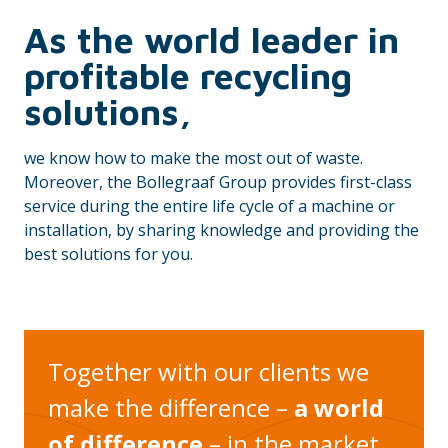
As the world leader in
profitable recycling
solutions,
we know how to make the most out of waste.
Moreover, the Bollegraaf Group provides first-class
service during the entire life cycle of a machine or
installation, by sharing knowledge and providing the
best solutions for you.
Together with our clients we
make the difference –
a world
of difference
– in the market.