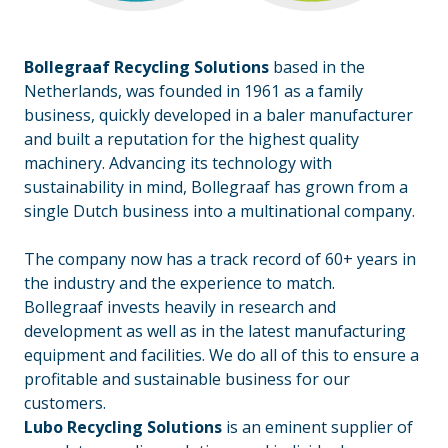
Bollegraaf
Recycling Solutions
based in the
Netherlands, was founded in 1961 as a family
business, quickly developed in a baler manufacturer
and built a reputation for the highest quality
machinery. Advancing its technology with
sustainability in mind, Bollegraaf has grown from a
single Dutch business into a multinational company.
_
The company now has a track record of 60+ years in
the industry and the experience to match.
Bollegraaf invests heavily in research and
development as well as in the latest manufacturing
equipment and facilities. We do all of this to ensure a
profitable and sustainable business for our
customers.
Lubo Recycling Solutions
is an eminent supplier of