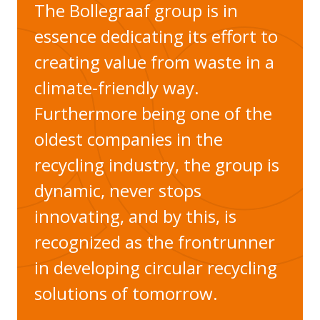
The Bollegraaf group is in
essence dedicating its effort to
creating value from waste in a
climate-friendly way.
Furthermore being one of the
oldest companies in the
recycling industry, the group is
dynamic, never stops
innovating, and by this, is
recognized as the frontrunner
in developing circular recycling
solutions of tomorrow.