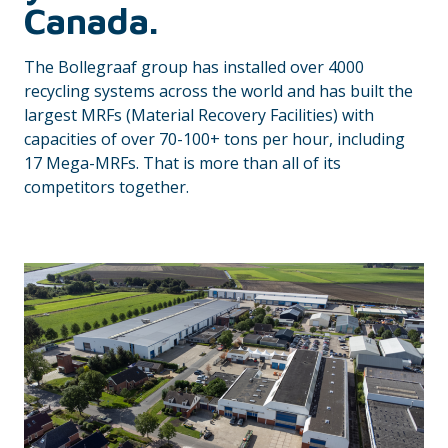
Canada.
The Bollegraaf group has installed over 4000
recycling systems across the world and has built the
largest MRFs (Material Recovery Facilities) with
capacities of over 70-100+ tons per hour, including
17 Mega-MRFs. That is more than all of its
competitors together.