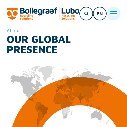
EN
About
OUR GLOBAL
PRESENCE