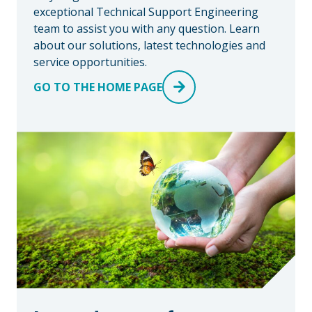
exceptional Technical Support Engineering
team to assist you with any question. Learn
about our solutions, latest technologies and
service opportunities.
GO TO THE HOME PAGE