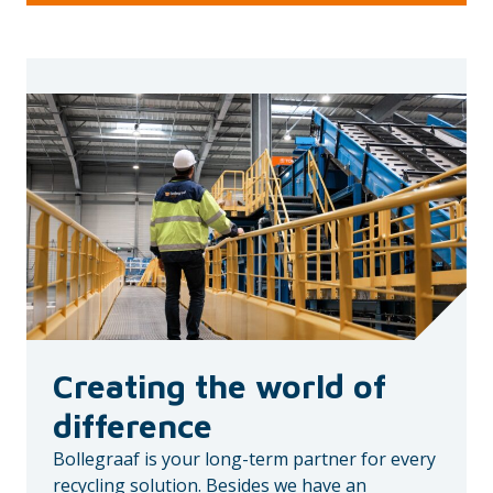
Creating the world of
difference
Bollegraaf is your long-term partner for every
recycling solution. Besides we have an