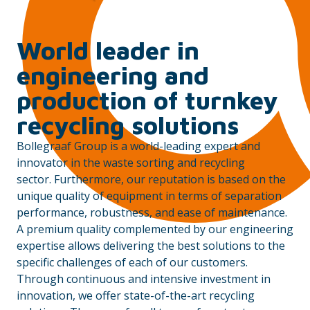
World leader in
engineering and
production of turnkey
recycling solutions
Bollegraaf Group is a world-leading expert and
innovator in the waste sorting and recycling
sector. Furthermore, our reputation is based on the
unique quality of equipment in terms of separation
performance, robustness, and ease of maintenance.
A premium quality complemented by our engineering
expertise allows delivering the best solutions to the
specific challenges of each of our customers.
Through continuous and intensive investment in
innovation, we offer state-of-the-art recycling