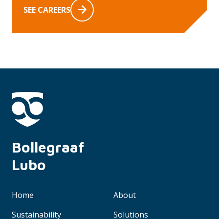
SEE CAREERS
Bollegraaf 
Lubo
Home
About
Sustainability
Solutions