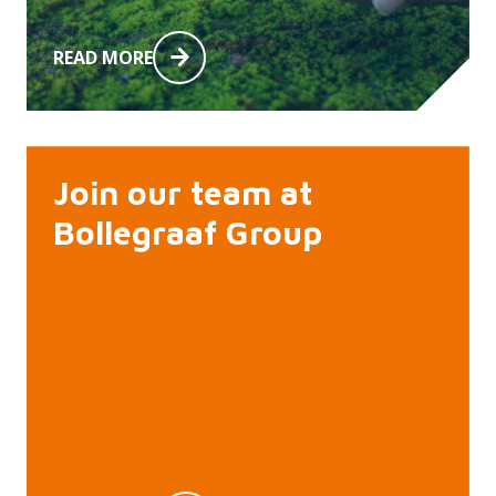
READ MORE
Join our team at
Bollegraaf Group