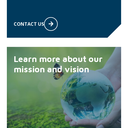
CONTACT US
Learn more about our
mission and vision