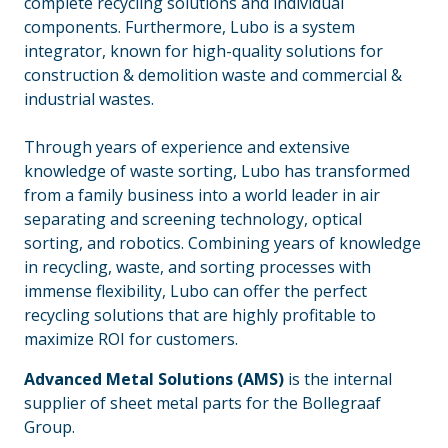
complete recycling solutions and individual
components. Furthermore, Lubo is a system
integrator, known for high-quality solutions for
construction & demolition waste and commercial &
industrial wastes.
_
Through years of experience and extensive
knowledge of waste sorting, Lubo has transformed
from a family business into a world leader in air
separating and screening technology, optical
sorting, and robotics. Combining years of knowledge
in recycling, waste, and sorting processes with
immense flexibility, Lubo can offer the perfect
recycling solutions that are highly profitable to
maximize ROI for customers.
Advanced Metal Solutions (AMS)
is the internal
supplier of sheet metal parts for the Bollegraaf
Group.