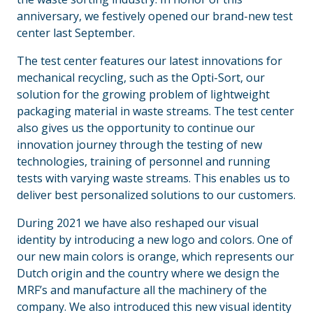
anniversary, we festively opened our brand-new test
center last September.
The test center features our latest innovations for
mechanical recycling, such as the Opti-Sort, our
solution for the growing problem of lightweight
packaging material in waste streams. The test center
also gives us the opportunity to continue our
innovation journey through the testing of new
technologies, training of personnel and running
tests with varying waste streams. This enables us to
deliver best personalized solutions to our customers.
During 2021 we have also reshaped our visual
identity by introducing a new logo and colors. One of
our new main colors is orange, which represents our
Dutch origin and the country where we design the
MRF’s and manufacture all the machinery of the
company. We also introduced this new visual identity