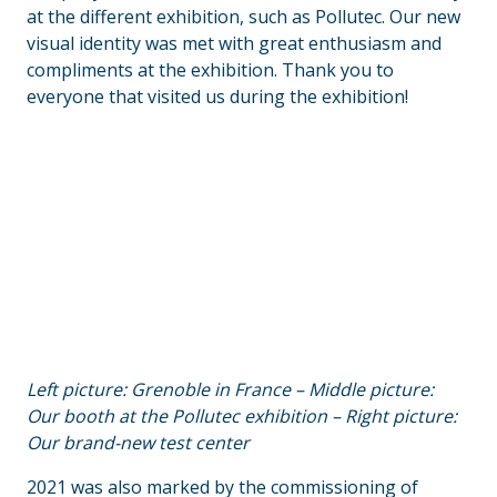
at the different exhibition, such as Pollutec. Our new
visual identity was met with great enthusiasm and
compliments at the exhibition. Thank you to
everyone that visited us during the exhibition!
Left picture: Grenoble in France – Middle picture:
Our booth at the Pollutec exhibition – Right picture:
Our brand-new test center
2021 was also marked by the commissioning of