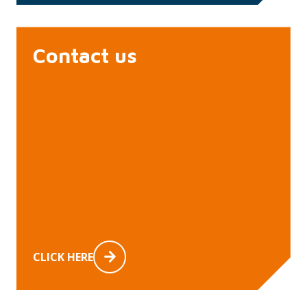
Contact us
CLICK HERE