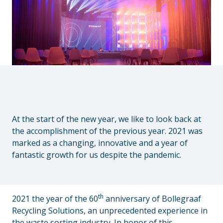
At the start of the new year, we like to look back at
the accomplishment of the previous year. 2021 was
marked as a changing, innovative and a year of
fantastic growth for us despite the pandemic.
th
2021 the year of the 60
anniversary of Bollegraaf
Recycling Solutions, an unprecedented experience in
the waste sorting industry. In honor of this