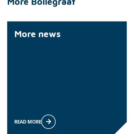
More Bollegraaf
More news
READ MORE