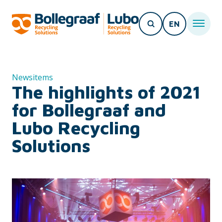
EN
Newsitems
The highlights of 2021
for Bollegraaf and
Lubo Recycling
Solutions