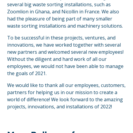
several big waste sorting installations, such as
Zoomlion in Ghana, and Nicollin in France. We also
had the pleasure of being part of many smaller
waste sorting installations and machinery solutions.
To be successful in these projects, ventures, and
innovations, we have worked together with several
new partners and welcomed several new employees!
Without the diligent and hard work of all our
employees, we would not have been able to manage
the goals of 2021.
We would like to thank all our employees, customers,
partners for helping us in our mission to create a
world of difference! We look forward to the amazing
projects, innovations, and installations of 2022!