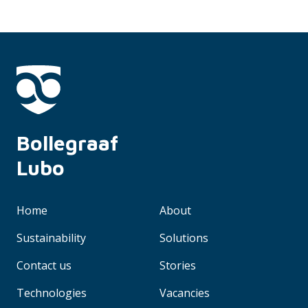
Bollegraaf 
Lubo
Home
About
Sustainability
Solutions
Contact us
Stories
Technologies
Vacancies