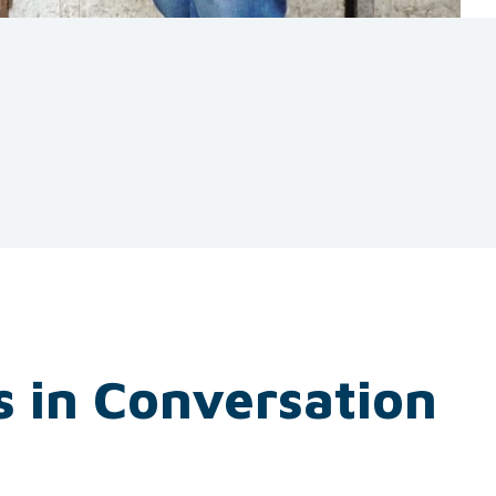
s in Conversation