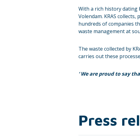
With a rich history dating
Volendam. KRAS collects, p
hundreds of companies thr
waste management at sourc
The waste collected by KR
carries out these processe
‘
We are proud to say that
Press re