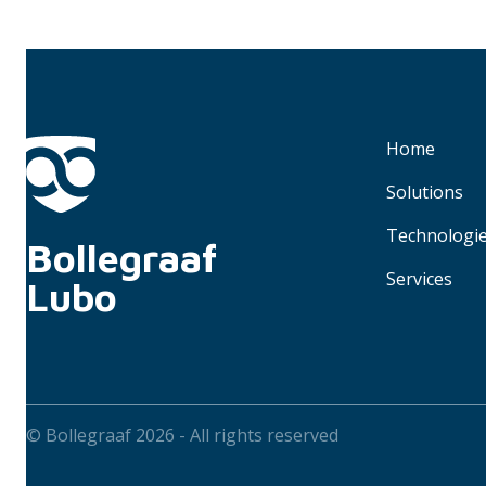
Home
Solutions
Technologi
Bollegraaf 
Services
Lubo
© Bollegraaf 2026 - All rights reserved