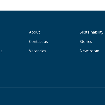
About
Sustainability
Contact us
Stories
es
Vacancies
Newsroom