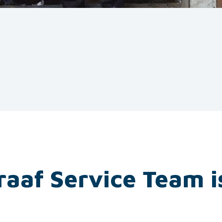
raaf Service Team i