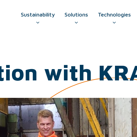
Sustainability
Solutions
Technologies
GO TO CONTAC
tion with KR