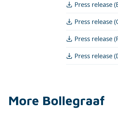
Press release (
Press release 
Press release (
Press release 
More Bollegraaf