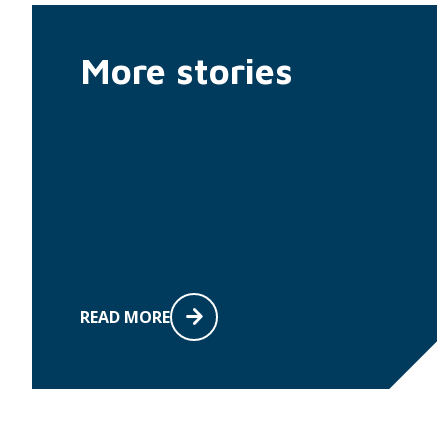
More stories
READ MORE