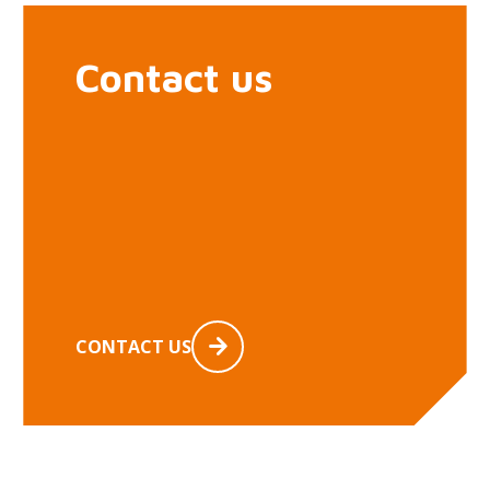
Contact us
CONTACT US