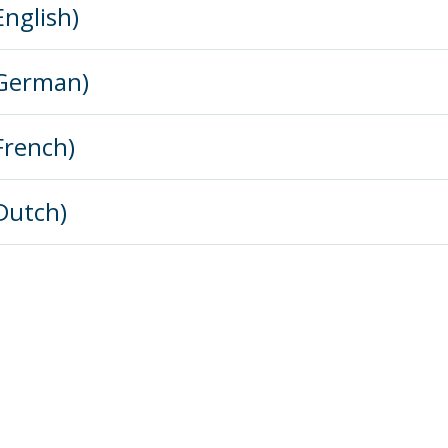
English)
(German)
French)
(Dutch)