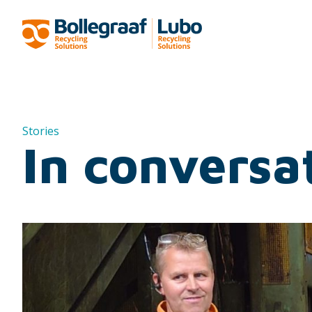
Stories
In conversa