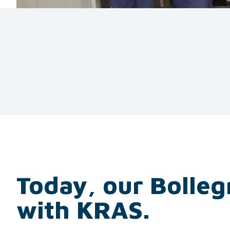
Today, our Bolleg
with KRAS.