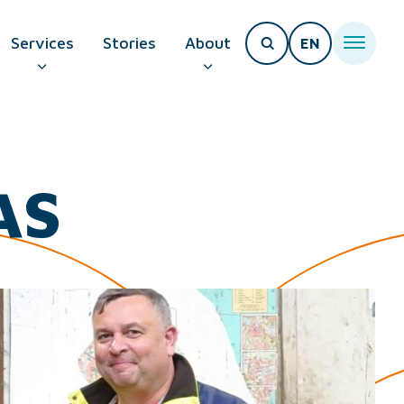
Services
Stories
About
EN
T PAGE
AS