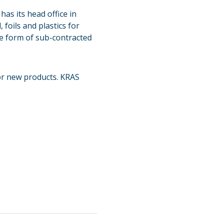
as its head office in
foils and plastics for
e form of sub-contracted
for new products. KRAS