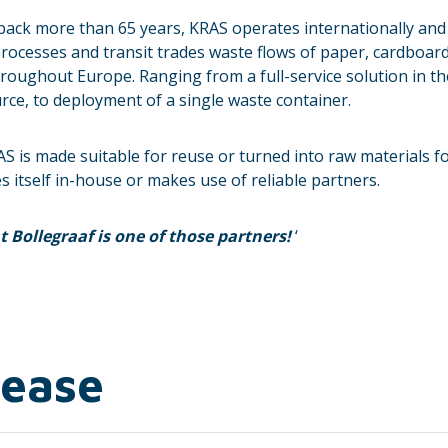
 back more than 65 years, KRAS operates internationally and h
rocesses and transit trades waste flows of paper, cardboard, 
oughout Europe. Ranging from a full-service solution in th
e, to deployment of a single waste container.
AS is made suitable for reuse or turned into raw materials 
s itself in-house or makes use of reliable partners.
 Bollegraaf is one of those partners!
‘
lease