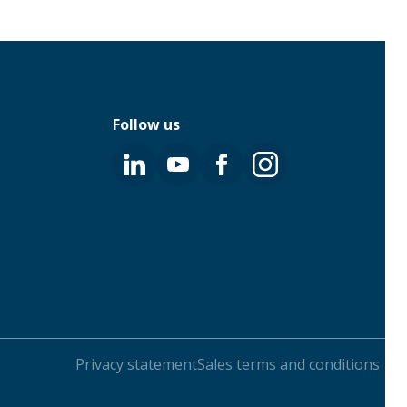
Follow us
Privacy statement
Sales terms and conditions