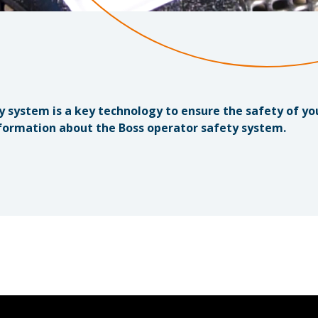
y system is a key technology to ensure the safety of y
formation about the Boss operator safety system.