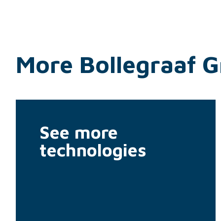
More Bollegraaf 
See more
technologies