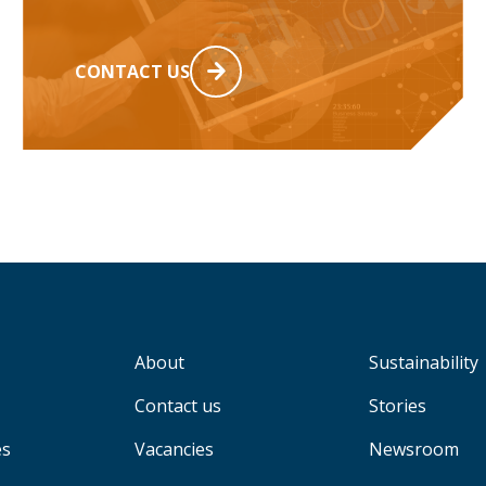
CONTACT US
About
Sustainability
Contact us
Stories
es
Vacancies
Newsroom