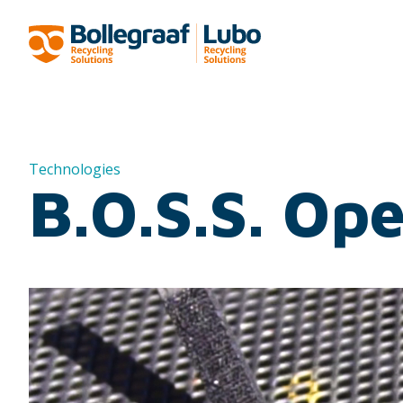
Technologies
B.O.S.S. Op