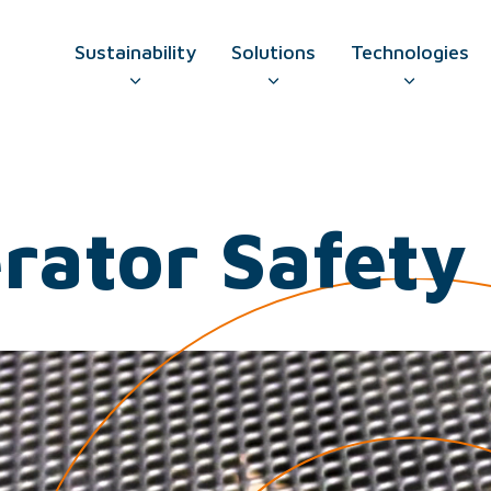
Sustainability
Solutions
Technologies
GO TO CONTAC
erator Safet