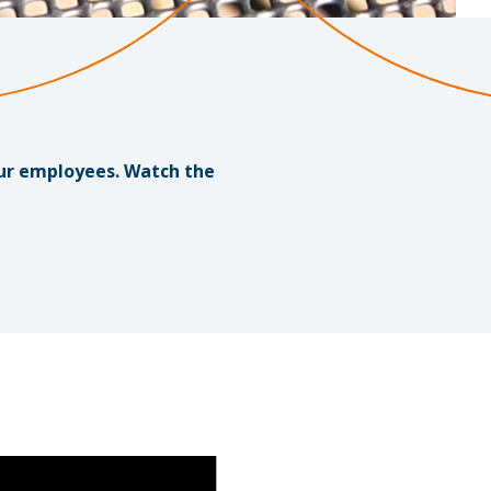
our employees. Watch the