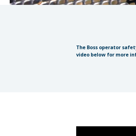
The Boss operator safet
video below for more in