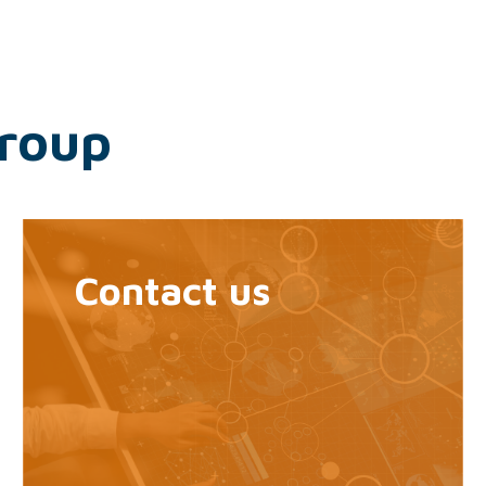
Group
Contact us