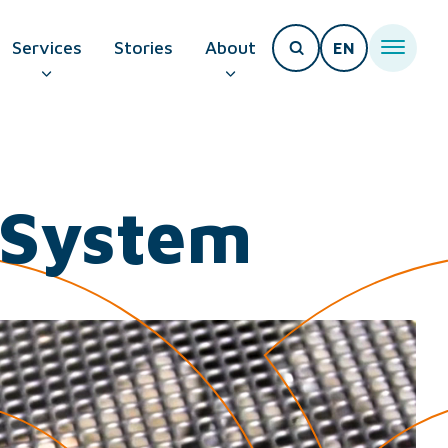
Services
Stories
About
EN
T PAGE
y System