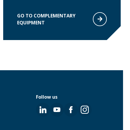
GO TO COMPLEMENTARY
EQUIPMENT
Follow us