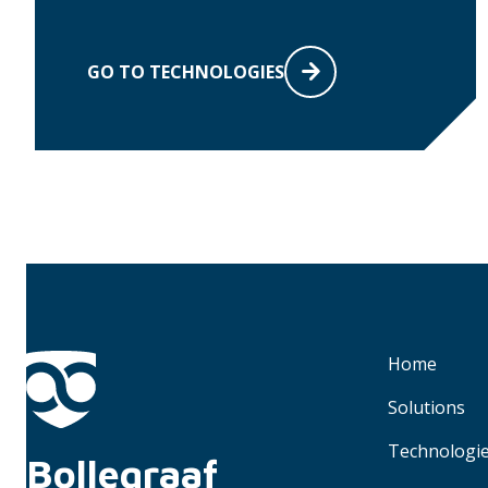
GO TO TECHNOLOGIES
Home
Solutions
Technologi
Bollegraaf 