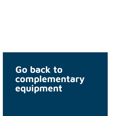
Go back to
complementary
equipment