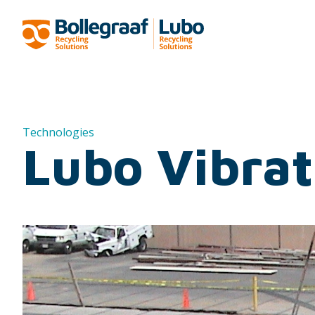
Technologies
Lubo Vibrat