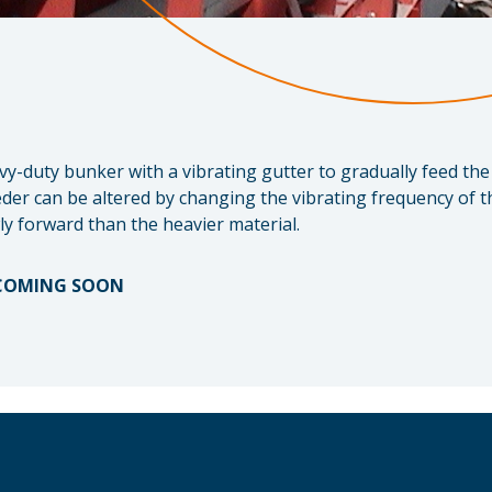
avy-duty bunker with a vibrating gutter to gradually feed th
der can be altered by changing the vibrating frequency of th
y forward than the heavier material.
 COMING SOON