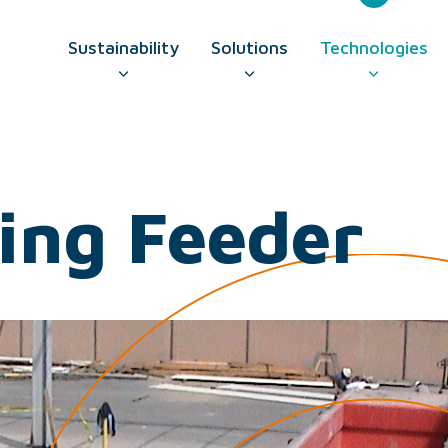
Sustainability
Solutions
Technologies
GO TO CONTAC
ing Feeder