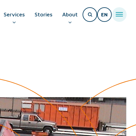
Services
Stories
About
EN
T PAGE