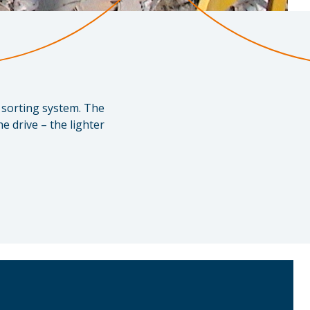
e sorting system. The
e drive – the lighter