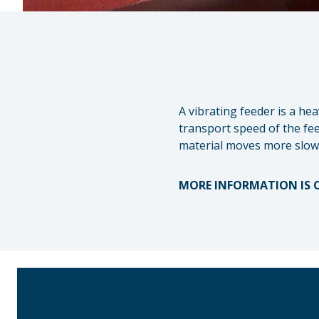
A vibrating feeder is a he
transport speed of the fee
material moves more slowl
MORE INFORMATION IS