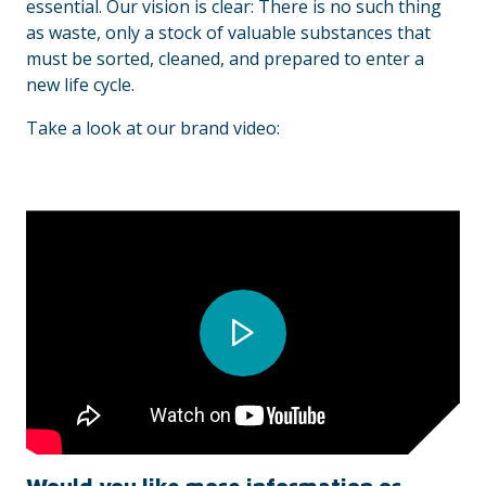
essential. Our vision is clear: There is no such thing
as waste, only a stock of valuable substances that
must be sorted, cleaned, and prepared to enter a
new life cycle.
Take a look at our brand video: