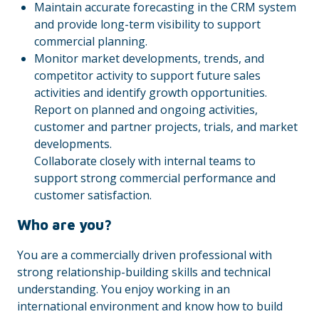
Maintain accurate forecasting in the CRM system
and provide long-term visibility to support
commercial planning.
Monitor market developments, trends, and
competitor activity to support future sales
activities and identify growth opportunities.
Report on planned and ongoing activities,
customer and partner projects, trials, and market
developments.
Collaborate closely with internal teams to
support strong commercial performance and
customer satisfaction.
Who are you?
You are a commercially driven professional with
strong relationship-building skills and technical
understanding. You enjoy working in an
international environment and know how to build