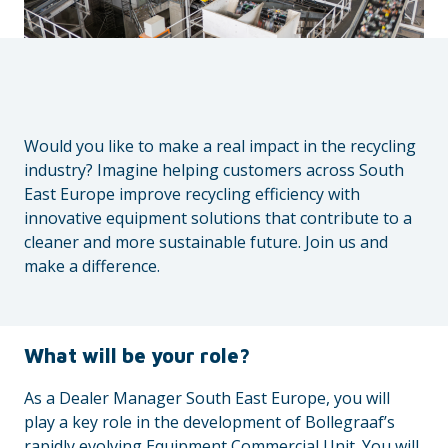
Would you like to make a real impact in the recycling
industry? Imagine helping customers across South
East Europe improve recycling efficiency with
innovative equipment solutions that contribute to a
cleaner and more sustainable future. Join us and
make a difference.
What will be your role?
As a Dealer Manager South East Europe, you will
play a key role in the development of Bollegraaf’s
rapidly evolving Equipment Commercial Unit. You will