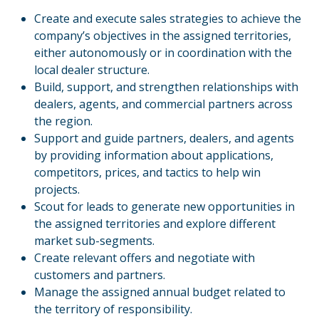
Create and execute sales strategies to achieve the
company’s objectives in the assigned territories,
either autonomously or in coordination with the
local dealer structure.
Build, support, and strengthen relationships with
dealers, agents, and commercial partners across
the region.
Support and guide partners, dealers, and agents
by providing information about applications,
competitors, prices, and tactics to help win
projects.
Scout for leads to generate new opportunities in
the assigned territories and explore different
market sub-segments.
Create relevant offers and negotiate with
customers and partners.
Manage the assigned annual budget related to
the territory of responsibility.