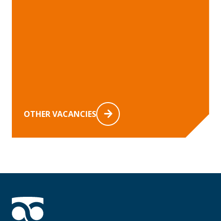
OTHER VACANCIES