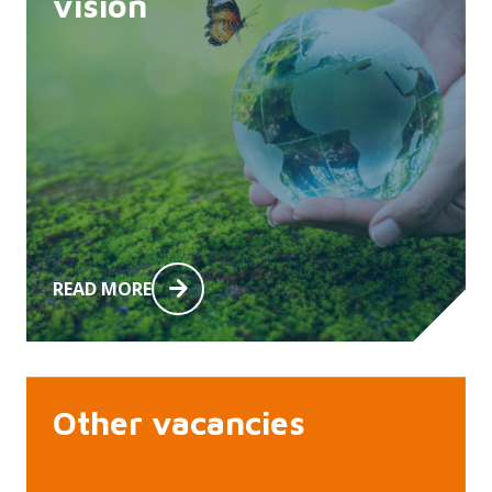
vision
READ MORE
Other vacancies