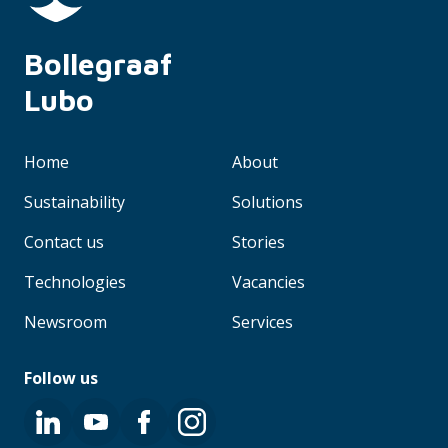
Bollegraaf 
Lubo
Home
About
Sustainability
Solutions
Contact us
Stories
Technologies
Vacancies
Newsroom
Services
Follow us