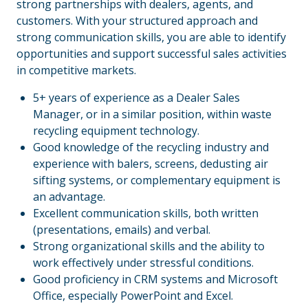
strong partnerships with dealers, agents, and
customers. With your structured approach and
strong communication skills, you are able to identify
opportunities and support successful sales activities
in competitive markets.
5+ years of experience as a Dealer Sales
Manager, or in a similar position, within waste
recycling equipment technology.
Good knowledge of the recycling industry and
experience with balers, screens, dedusting air
sifting systems, or complementary equipment is
an advantage.
Excellent communication skills, both written
(presentations, emails) and verbal.
Strong organizational skills and the ability to
work effectively under stressful conditions.
Good proficiency in CRM systems and Microsoft
Office, especially PowerPoint and Excel.