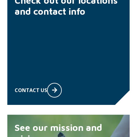
Check out our locations
and contact info
CONTACT US
See our mission and