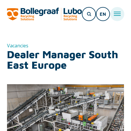
EN
Vacancies
Dealer Manager South
East Europe