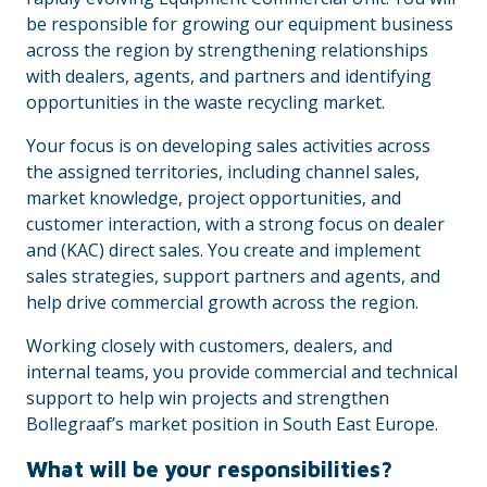
be responsible for growing our equipment business
across the region by strengthening relationships
with dealers, agents, and partners and identifying
opportunities in the waste recycling market.
Your focus is on developing sales activities across
the assigned territories, including channel sales,
market knowledge, project opportunities, and
customer interaction, with a strong focus on dealer
and (KAC) direct sales. You create and implement
sales strategies, support partners and agents, and
help drive commercial growth across the region.
Working closely with customers, dealers, and
internal teams, you provide commercial and technical
support to help win projects and strengthen
Bollegraaf’s market position in South East Europe.
What will be your responsibilities?