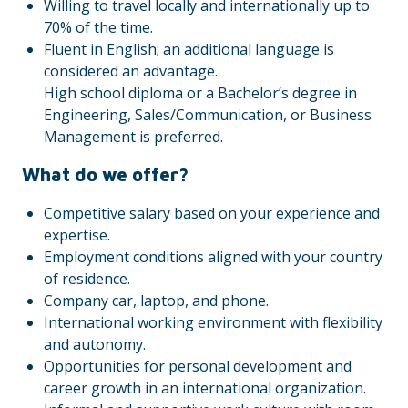
Willing to travel locally and internationally up to
70% of the time.
Fluent in English; an additional language is
considered an advantage.
High school diploma or a Bachelor’s degree in
Engineering, Sales/Communication, or Business
Management is preferred.
What do we offer?
Competitive salary based on your experience and
expertise.
Employment conditions aligned with your country
of residence.
Company car, laptop, and phone.
International working environment with flexibility
and autonomy.
Opportunities for personal development and
career growth in an international organization.