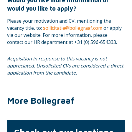
Would you like more information or
would you like to apply?
Please your motivation and CV, mentioning the
vacancy title, to:
sollicitatie@bollegraaf.com
or apply
via our website. For more information, please
contact our HR department at +31 (0) 596-654333.
Acquisition in response to this vacancy is not
appreciated. Unsolicited CVs are considered a direct
application from the candidate.
More Bollegraaf