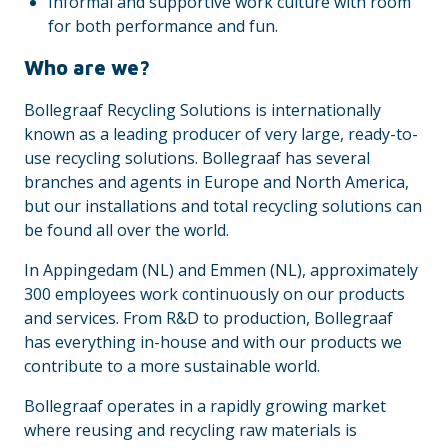
Informal and supportive work culture with room
for both performance and fun.
Who are we?
Bollegraaf Recycling Solutions is internationally
known as a leading producer of very large, ready-to-
use recycling solutions. Bollegraaf has several
branches and agents in Europe and North America,
but our installations and total recycling solutions can
be found all over the world.
In Appingedam (NL) and Emmen (NL), approximately
300 employees work continuously on our products
and services. From R&D to production, Bollegraaf
has everything in-house and with our products we
contribute to a more sustainable world.
Bollegraaf operates in a rapidly growing market
where reusing and recycling raw materials is