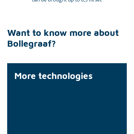
Want to know more about
Bollegraaf?
More technologies