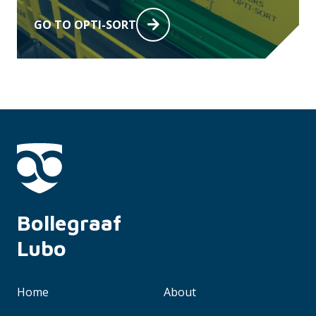
GO TO OPTI-SORT
Bollegraaf 
Lubo
Home
About