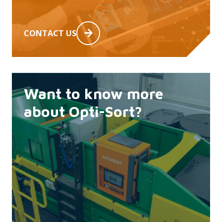
CONTACT US
Want to know more
about Opti-Sort?