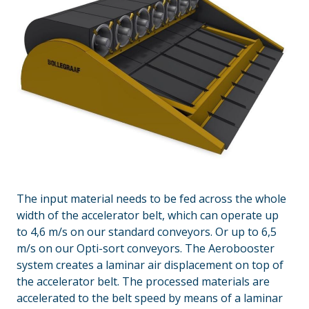
The input material needs to be fed across the whole
width of the accelerator belt, which can operate up
to 4,6 m/s on our standard conveyors. Or up to 6,5
m/s on our Opti-sort conveyors. The Aerobooster
system creates a laminar air displacement on top of
the accelerator belt. The processed materials are
accelerated to the belt speed by means of a laminar