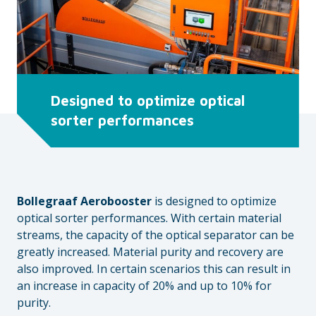
Designed to optimize optical
sorter performances
Bollegraaf Aerobooster
is designed to optimize
optical sorter performances. With certain material
streams, the capacity of the optical separator can be
greatly increased. Material purity and recovery are
also improved. In certain scenarios this can result in
an increase in capacity of 20% and up to 10% for
purity.