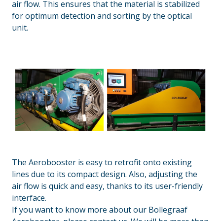
air flow. This ensures that the material is stabilized
for optimum detection and sorting by the optical
unit.
The Aerobooster is easy to retrofit onto existing
lines due to its compact design. Also, adjusting the
air flow is quick and easy, thanks to its user-friendly
interface.
If you want to know more about our Bollegraaf