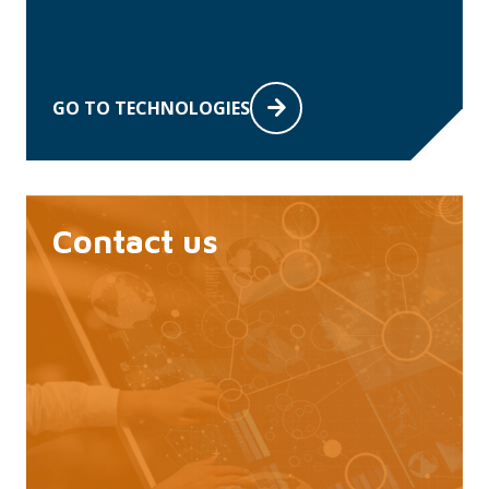
GO TO TECHNOLOGIES
Contact us