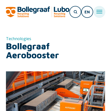
EN
Technologies
Bollegraaf
Aerobooster