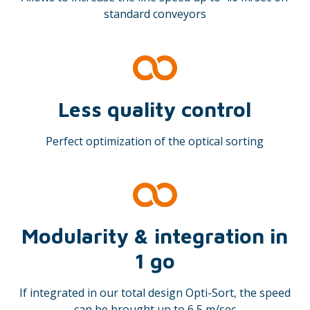
standard conveyors
Less quality control
Perfect optimization of the optical sorting
Modularity & integration in
1 go
If integrated in our total design Opti-Sort, the speed
can be brought up to 6,5 m/sec