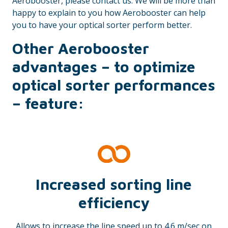
Aerobooster, please contact us. We will be more than
happy to explain to you how Aerobooster can help
you to have your optical sorter perform better.
Other Aerobooster
advantages – to optimize
optical sorter performances
– feature:
Increased sorting line
efficiency
Allows to increase the line speed up to 4.6 m/sec on