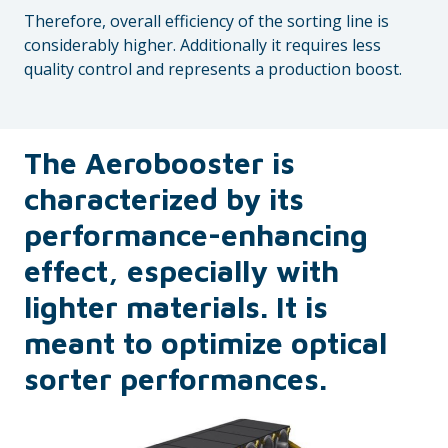
Therefore, overall efficiency of the sorting line is
considerably higher. Additionally it requires less
quality control and represents a production boost.
The Aerobooster is
characterized by its
performance-enhancing
effect, especially with
lighter materials. It is
meant to optimize optical
sorter performances.