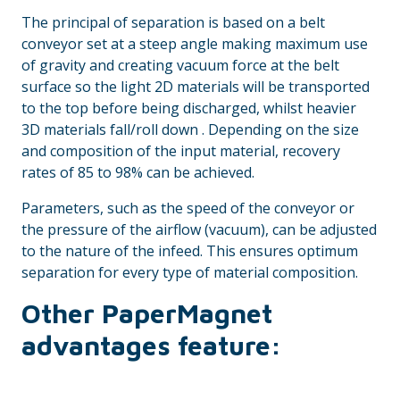
The principal of separation is based on a belt
conveyor set at a steep angle making maximum use
of gravity and creating vacuum force at the belt
surface so the light 2D materials will be transported
to the top before being discharged, whilst heavier
3D materials fall/roll down . Depending on the size
and composition of the input material, recovery
rates of 85 to 98% can be achieved.
Parameters, such as the speed of the conveyor or
the pressure of the airflow (vacuum), can be adjusted
to the nature of the infeed. This ensures optimum
separation for every type of material composition.
Other PaperMagnet
advantages feature: