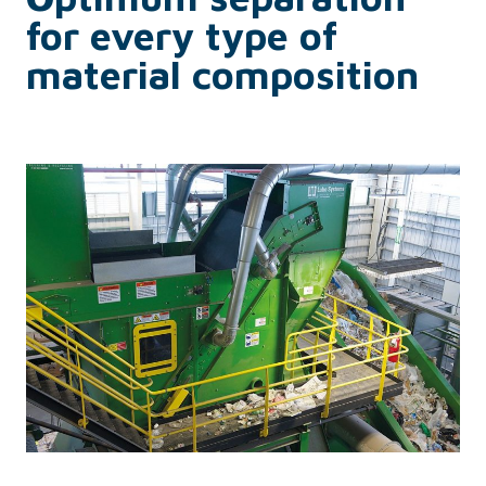
for every type of
material composition