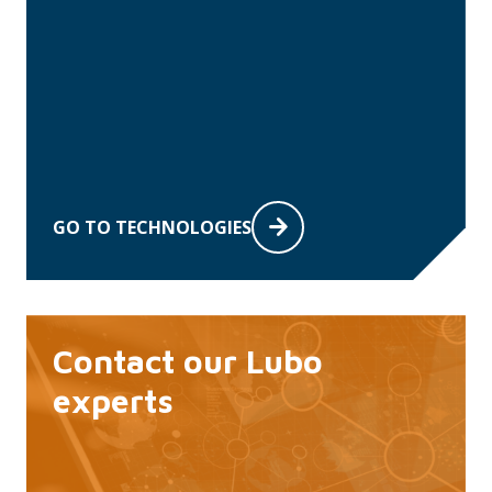
GO TO TECHNOLOGIES
Contact our Lubo
experts