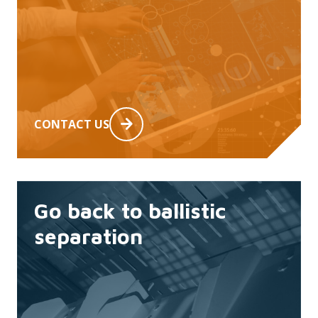
CONTACT US
Go back to ballistic
separation