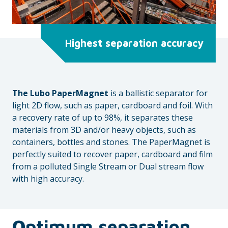
Highest separation accuracy
The Lubo PaperMagnet
is a ballistic separator for
light 2D flow, such as paper, cardboard and foil. With
a recovery rate of up to 98%, it separates these
materials from 3D and/or heavy objects, such as
containers, bottles and stones. The PaperMagnet is
perfectly suited to recover paper, cardboard and film
from a polluted Single Stream or Dual stream flow
with high accuracy.
O
ptimum separation