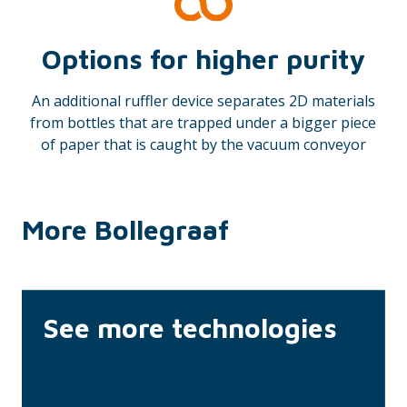
Options for higher purity
An additional ruffler device separates 2D materials
from bottles that are trapped under a bigger piece
of paper that is caught by the vacuum conveyor
More Bollegraaf
See more technologies