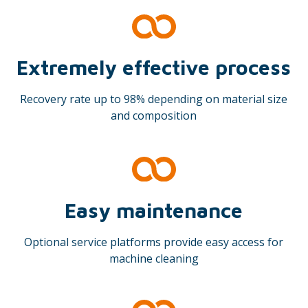
Extremely effective process
Recovery rate up to 98% depending on material size
and composition
Easy maintenance
Optional service platforms provide easy access for
machine cleaning