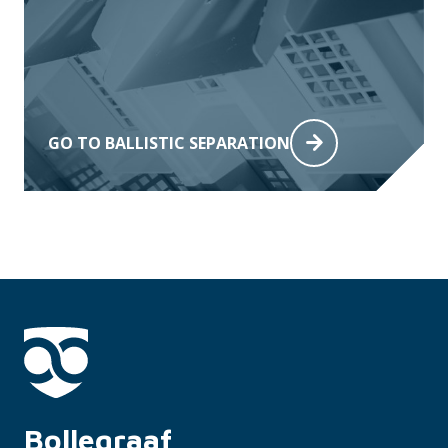
GO TO BALLISTIC SEPARATION
Bollegraaf 