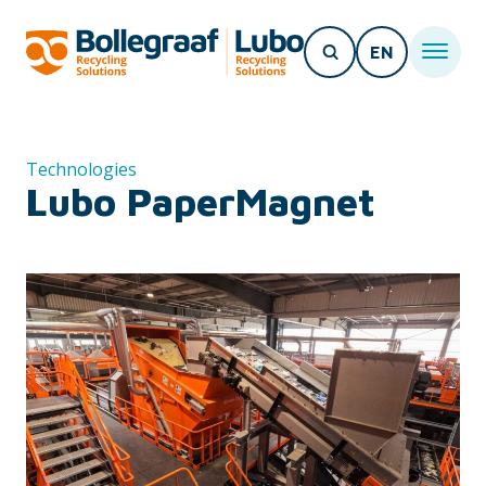
EN
Technologies
Lubo PaperMagnet