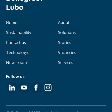
Lubo
Home
About
Sustainability
Solutions
Contact us
Stories
Technologies
Vacancies
Newsroom
Services
Follow us