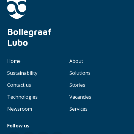
Bollegraaf 
Lubo
Home
About
Sustainability
Solutions
Contact us
Stories
Technologies
Vacancies
Newsroom
Services
Follow us