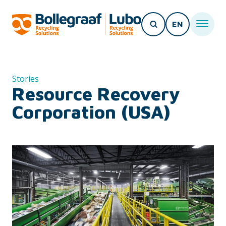
EN
Stories
Resource Recovery
Corporation (USA)