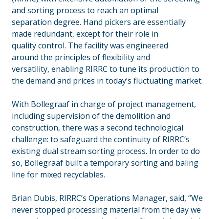
and sorting process to reach an optimal
separation degree. Hand pickers are essentially
made redundant, except for their role in
quality control. The facility was engineered
around the principles of flexibility and
versatility, enabling RIRRC to tune its production to
the demand and prices in today’s fluctuating market.
With Bollegraaf in charge of project management,
including supervision of the demolition and
construction, there was a second technological
challenge: to safeguard the continuity of RIRRC’s
existing dual stream sorting process. In order to do
so, Bollegraaf built a temporary sorting and baling
line for mixed recyclables.
Brian Dubis, RIRRC’s Operations Manager, said, “We
never stopped processing material from the day we