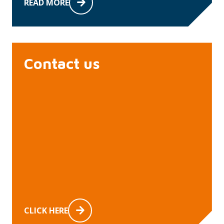
READ MORE
Contact us
CLICK HERE