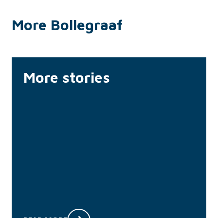
More Bollegraaf
More stories