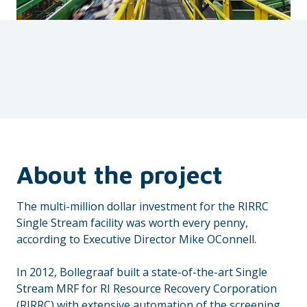
About the project
The multi-million dollar investment for the RIRRC
Single Stream facility was worth every penny,
according to Executive Director Mike OConnell.
In 2012, Bollegraaf built a state-of-the-art Single
Stream MRF for RI Resource Recovery Corporation
(RIRRC) with extensive automation of the screening