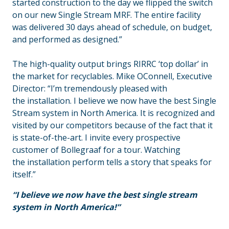
started construction to the day we flipped the switch
on our new Single Stream MRF. The entire facility
was delivered 30 days ahead of schedule, on budget,
and performed as designed.”
The high-quality output brings RIRRC ‘top dollar’ in
the market for recyclables. Mike OConnell, Executive
Director: “I’m tremendously pleased with
the installation. I believe we now have the best Single
Stream system in North America. It is recognized and
visited by our competitors because of the fact that it
is state-of-the-art. I invite every prospective
customer of Bollegraaf for a tour. Watching
the installation perform tells a story that speaks for
itself.”
“I believe we now have the best single stream
system in North America!”