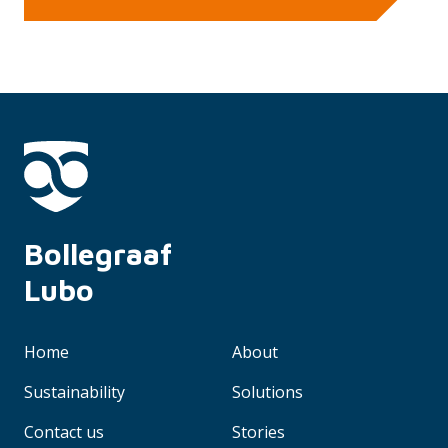
Bollegraaf 
Lubo
Home
About
Sustainability
Solutions
Contact us
Stories